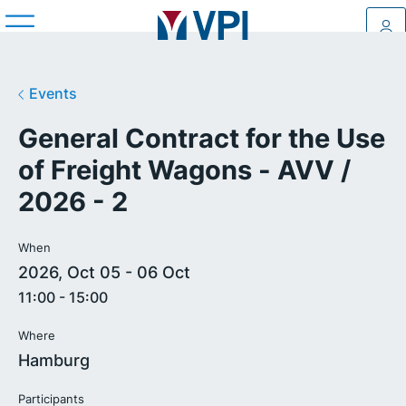
Log
Events
General Contract for the Use
of Freight Wagons - AVV /
2026 - 2
When
2026, Oct 05 - 06 Oct
11:00 - 15:00
Where
Hamburg
Participants