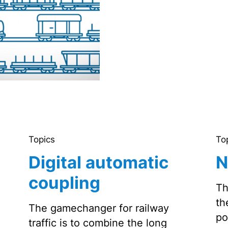
Topics
To
Digital automatic
N
coupling
Th
th
The gamechanger for railway
po
traffic is to combine the long