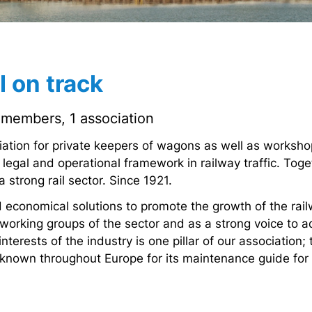
 on track
members, 1 association
ciation for private keepers of wagons as well as works
 legal and operational framework in railway traffic. To
 strong rail sector. Since 1921.
 economical solutions to promote the growth of the rail
orking groups of the sector and as a strong voice to a
nterests of the industry is one pillar of our association;
s known throughout Europe for its maintenance guide fo