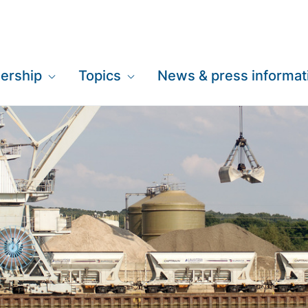
ership
Topics
News & press informat