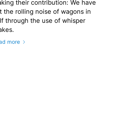
king their contribution: We have
t the rolling noise of wagons in
lf through the use of whisper
akes.
ad more