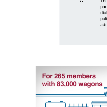
The
par
dia
pol
adm