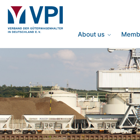
About us
Memb