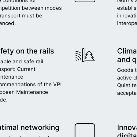
 conditions for
Norms 
petition between modes
establi
transport must be
innovat
anced.
interope
fety on the rails
Clima
and q
iable and safe rail
nsport: Current
Goods tr
intenance
active c
ommendations of the VPI
Quiet t
ropean Maintenance
accepta
de.
timal networking
Innov
digita