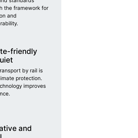
and standards
sh the framework for
ion and
rability.
te-friendly
uiet
ansport by rail is
limate protection.
echnology improves
nce.
ative and
l