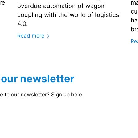
re
ma
overdue automation of wagon
cu
coupling with the world of logistics
ha
4.0.
br
Read more
Re
 our newsletter
e to our newsletter? Sign up here.