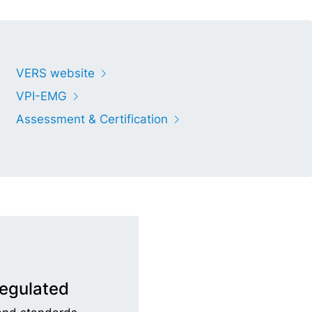
VERS website
VPI-EMG
Assessment & Certification
regulated