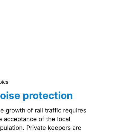
pics
oise protection
e growth of rail traffic requires
e acceptance of the local
pulation. Private keepers are