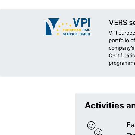
VERS se
VPI Europe
portfolio 
company’s 
Certificat
programme
Activities a
Fa