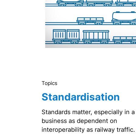
Topics
Standardisation
Standards matter, especially in a
business as dependent on
interoperability as railway traffic.