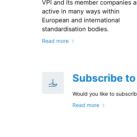
VPI and its member companies a
active in many ways within
European and international
standardisation bodies.
Read more
Subscribe to
Would you like to subscrib
Read more