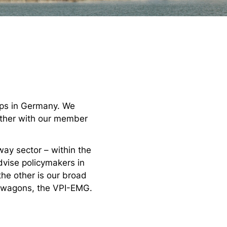
hops in Germany. We
gether with our member
way sector – within the
dvise policymakers in
 the other is our broad
r wagons, the VPI-EMG.