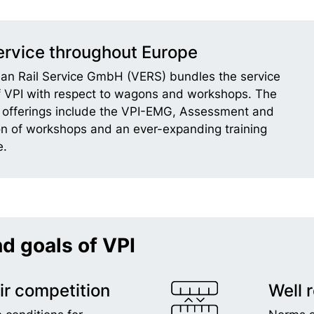
rvice throughout Europe
an Rail Service GmbH (VERS) bundles the service
of VPI with respect to wagons and workshops. The
offerings include the VPI-EMG, Assessment and
ion of workshops and an ever-expanding training
.
nd goals of VPI
ir competition
Well 