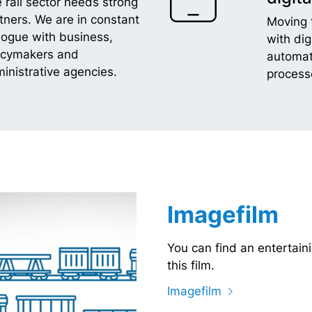
 rail sector needs strong
tners. We are in constant
Moving 
logue with business,
with dig
icymakers and
automat
inistrative agencies.
process
Imagefilm
You can find an entertaini
this film.
Imagefilm