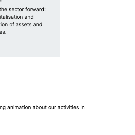
the sector forward:
italisation and
ion of assets and
es.
ng animation about our activities in