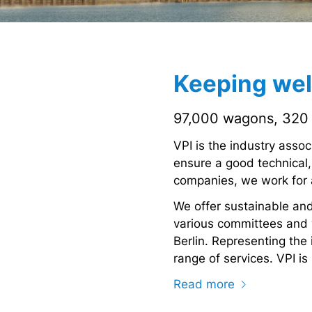
Keeping well
97,000 wagons, 320 
VPI is the industry asso
ensure a good technical,
companies, we work for a
We offer sustainable and
various committees and w
Berlin. Representing the i
range of services. VPI i
Read more