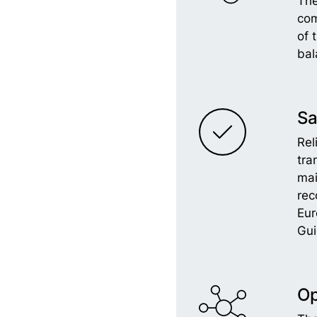
The
com
of 
bal
Sa
Rel
tra
ma
rec
Eu
Gui
Op