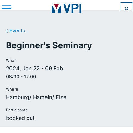
Log
Events
Beginner's Seminary
When
2024, Jan 22 - 09 Feb
08:30 - 17:00
Where
Hamburg/ Hameln/ Elze
Participants
booked out