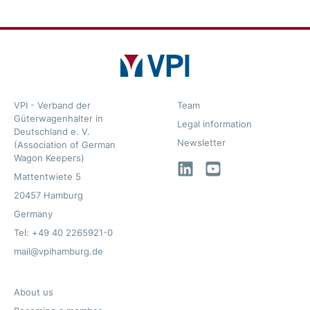
VPI - Verband der
Team
Güterwagenhalter in
Legal information
Deutschland e. V.
Newsletter
(Association of German
Wagon Keepers)
LinkedIn
YouTube
Mattentwiete 5
20457 Hamburg
Germany
Tel: +49 40 2265921-0
mail@vpihamburg.de
About us