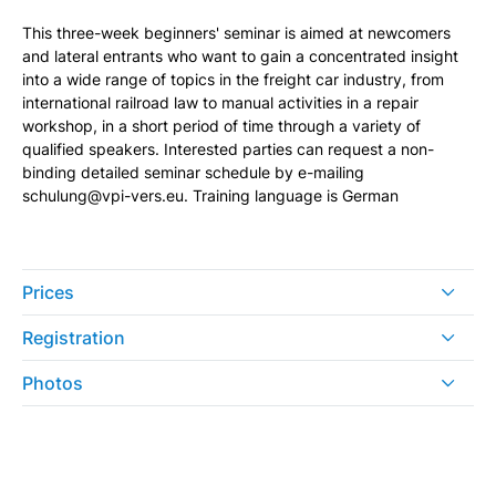
This three-week beginners' seminar is aimed at newcomers
and lateral entrants who want to gain a concentrated insight
into a wide range of topics in the freight car industry, from
international railroad law to manual activities in a repair
workshop, in a short period of time through a variety of
qualified speakers. Interested parties can request a non-
binding detailed seminar schedule by e-mailing
schulung@vpi-vers.eu. Training language is German
Prices
Registration
Photos