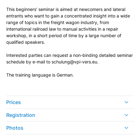
This beginners' seminar is aimed at newcomers and lateral
entrants who want to gain a concentrated insight into a wide
range of topics in the freight wagon industry, from
international railroad law to manual activities in a repair
workshop, in a short period of time by a large number of
qualified speakers.
Interested parties can request a non-binding detailed seminar
schedule by e-mail to schulung@vpi-vers.eu.
The training language is German.
Prices
Registration
Photos