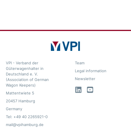
VPI - Verband der
Team
Güterwagenhalter in
Legal information
Deutschland e. V.
Newsletter
(Association of German
Wagon Keepers)
LinkedIn
YouTube
Mattentwiete 5
20457 Hamburg
Germany
Tel: +49 40 2265921-0
mail@vpihamburg.de