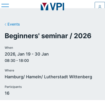
Log
Events
Beginners' seminar / 2026
When
2026, Jan 19 - 30 Jan
08:30 - 18:00
Where
Hamburg/ Hameln/ Lutherstadt Wittenberg
Participants
16