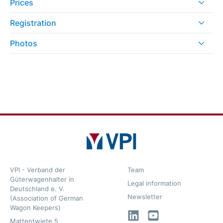
Prices
Registration
Photos
VPI - Verband der
Team
Güterwagenhalter in
Legal information
Deutschland e. V.
Newsletter
(Association of German
Wagon Keepers)
LinkedIn
YouTube
Mattentwiete 5