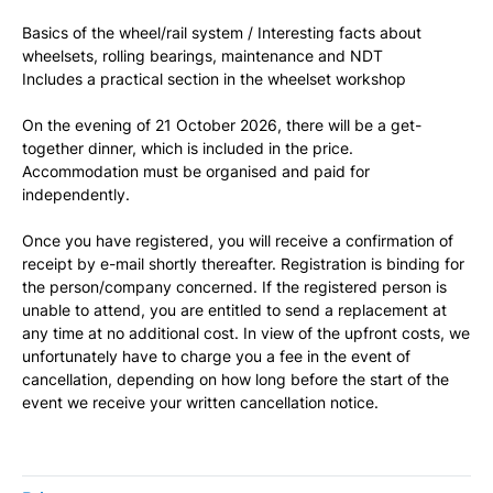
Basics of the wheel/rail system / Interesting facts about
wheelsets, rolling bearings, maintenance and NDT
Includes a practical section in the wheelset workshop
On the evening of 21 October 2026, there will be a get-
together dinner, which is included in the price.
Accommodation must be organised and paid for
independently.
Once you have registered, you will receive a confirmation of
receipt by e-mail shortly thereafter. Registration is binding for
the person/company concerned. If the registered person is
unable to attend, you are entitled to send a replacement at
any time at no additional cost. In view of the upfront costs, we
unfortunately have to charge you a fee in the event of
cancellation, depending on how long before the start of the
event we receive your written cancellation notice.