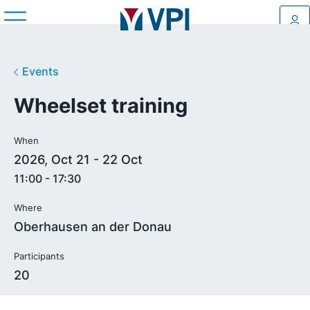
Log
Events
Wheelset training
When
2026, Oct 21 - 22 Oct
11:00 - 17:30
Where
Oberhausen an der Donau
Participants
20