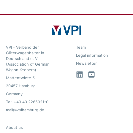
VPI - Verband der
Team
Güterwagenhalter in
Legal information
Deutschland e. V.
Newsletter
(Association of German
Wagon Keepers)
LinkedIn
YouTube
Mattentwiete 5
20457 Hamburg
Germany
Tel: +49 40 2265921-0
mail@vpihamburg.de
About us