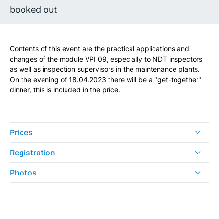
booked out
Contents of this event are the practical applications and
changes of the module VPI 09, especially to NDT inspectors
as well as inspection supervisors in the maintenance plants.
On the evening of 18.04.2023 there will be a "get-together"
dinner, this is included in the price.
Prices
Registration
Photos