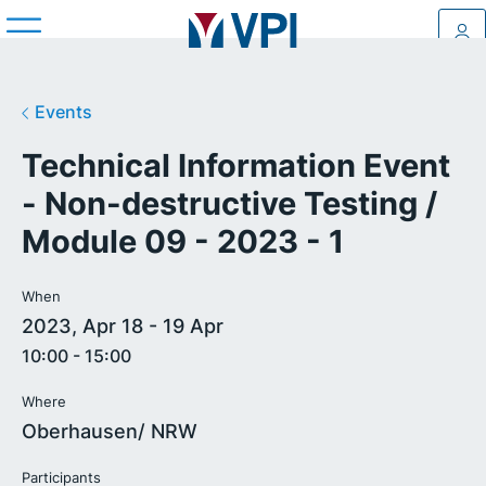
Log
Events
Technical Information Event
- Non-destructive Testing /
Module 09 - 2023 - 1
When
2023, Apr 18 - 19 Apr
10:00 - 15:00
Where
Oberhausen/ NRW
Participants