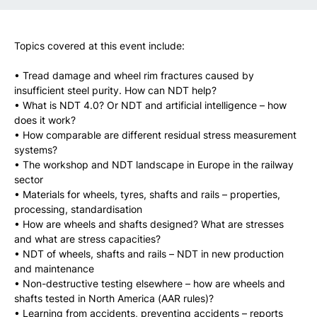
Topics covered at this event include:
• Tread damage and wheel rim fractures caused by
insufficient steel purity. How can NDT help?
• What is NDT 4.0? Or NDT and artificial intelligence – how
does it work?
• How comparable are different residual stress measurement
systems?
• The workshop and NDT landscape in Europe in the railway
sector
• Materials for wheels, tyres, shafts and rails – properties,
processing, standardisation
• How are wheels and shafts designed? What are stresses
and what are stress capacities?
• NDT of wheels, shafts and rails – NDT in new production
and maintenance
• Non-destructive testing elsewhere – how are wheels and
shafts tested in North America (AAR rules)?
• Learning from accidents, preventing accidents – reports