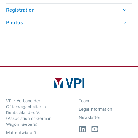
Registration
Photos
VPI - Verband der
Team
Güterwagenhalter in
Legal information
Deutschland e. V.
Newsletter
(Association of German
Wagon Keepers)
LinkedIn
YouTube
Mattentwiete 5