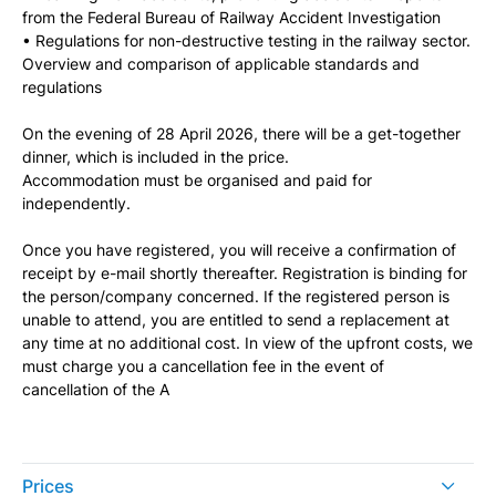
from the Federal Bureau of Railway Accident Investigation
• Regulations for non-destructive testing in the railway sector.
Overview and comparison of applicable standards and
regulations
On the evening of 28 April 2026, there will be a get-together
dinner, which is included in the price.
Accommodation must be organised and paid for
independently.
Once you have registered, you will receive a confirmation of
receipt by e-mail shortly thereafter. Registration is binding for
the person/company concerned. If the registered person is
unable to attend, you are entitled to send a replacement at
any time at no additional cost. In view of the upfront costs, we
must charge you a cancellation fee in the event of
cancellation of the A
Prices