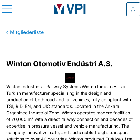
Log
Winton Otomotiv Endüstri A.S
Mitgliederliste
Winton Otomotiv Endüstri A.S.
Winton Industries – Railway Systems Winton Industries is a
Turkish manufacturer specialising in the design and
production of both road and rail vehicles, fully compliant with
TSI, RID, EN, and UIC standards. Located in the Ankara
Organized Industrial Zone, Winton operates modern facilities
of 70,000 m² with a direct railway connection and decades of
expertise in pressure vessel and vehicle manufacturing. The
company innovative, safe, and sustainable freight transport
solutions to over 40 countries. Winton produced Türkiye’s first