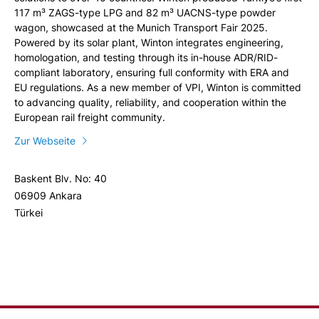
117 m³ ZAGS-type LPG and 82 m³ UACNS-type powder
wagon, showcased at the Munich Transport Fair 2025.
Powered by its solar plant, Winton integrates engineering,
homologation, and testing through its in-house ADR/RID-
compliant laboratory, ensuring full conformity with ERA and
EU regulations. As a new member of VPI, Winton is committed
to advancing quality, reliability, and cooperation within the
European rail freight community.
Zur Webseite
Baskent Blv. No: 40
06909 Ankara
Türkei