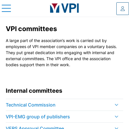
Log
VPI committees
A large part of the association’s work is carried out by
employees of VPI member companies on a voluntary basis.
They put great dedication into engaging with internal and
external committees. The VPI office and the association
bodies support them in their work.
Internal committees
Technical Commission
VPI-EMG group of publishers
VERS Approval Committee