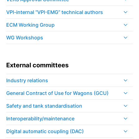
VPI-internal “VPI-EMG” technical authors
ECM Working Group
WG Workshops
External committees
Industry relations
General Contract of Use for Wagons (GCU)
Safety and tank standardisation
Interoperability/maintenance
Digital automatic coupling (DAC)