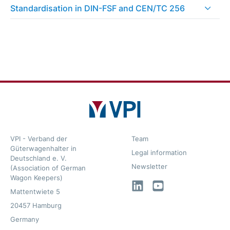
Standardisation in DIN-FSF and CEN/TC 256
VPI - Verband der
Team
Güterwagenhalter in
Legal information
Deutschland e. V.
Newsletter
(Association of German
Wagon Keepers)
LinkedIn
YouTube
Mattentwiete 5
20457 Hamburg
Germany